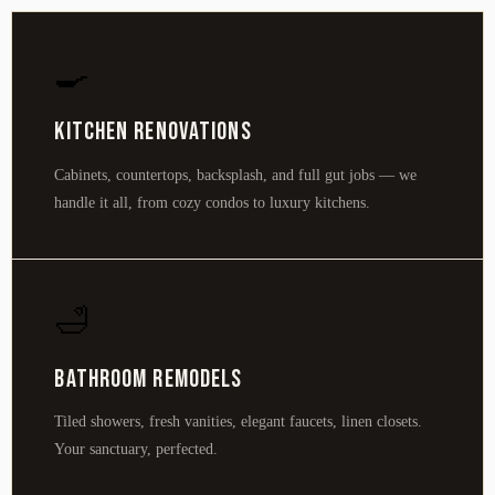
🍳
Kitchen Renovations
Cabinets, countertops, backsplash, and full gut jobs — we
handle it all, from cozy condos to luxury kitchens.
🛁
Bathroom Remodels
Tiled showers, fresh vanities, elegant faucets, linen closets.
Your sanctuary, perfected.