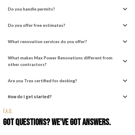
Do you handle permits?
Do you offer free estimates?
What renovation services do you offer?
What makes Max Power Renovations different from
other contractors?
Are you Trex certified for decking?
How do I get started?
(484) 525-0797
F.A.Q.
Support@MaxPowerRenovations.com
Got Questions? We've Got Answers.