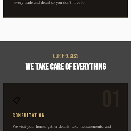
every trade and detail so you don't have to.
OUR PROCESS
WE TAKE CARE OF EVERYTHING
01
📋
Consultation
We visit your home, gather details, take measurements, and