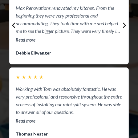
Max Renovations renovated my kitchen. From the
R
beginning they were very professional and
accommodating. They took time with me and helped
me to see the bigger picture. They were very timely in
presenting their quote to me. They did a virtual of my
Read more
kitchen to help me see exactly what I would be seeing.
M
Debbie Ellwanger
They completed the job within the 2 week period. I was
w
amazed at my kitchen. Thank you guys you are the
a
best!! Definitely recommend this crew!!
t
★
★
★
★
★
p
R
u
Working with Tom was absolutely fantastic. He was
q
very professional and responsive throughout the entire
w
process of installing our mini split system. He was able
y
to answer all of our questions.
Read more
Thomas Nester
E