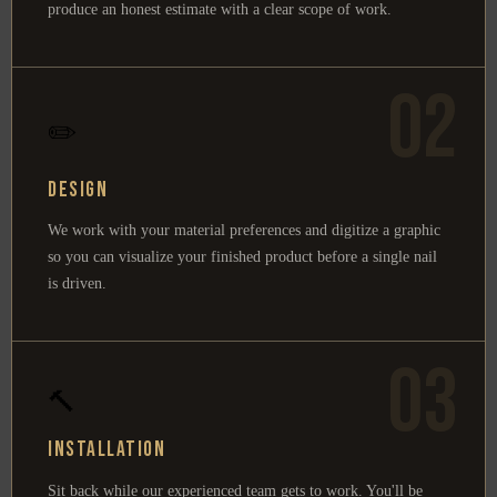
produce an honest estimate with a clear scope of work.
02
✏️
Design
We work with your material preferences and digitize a graphic
so you can visualize your finished product before a single nail
is driven.
03
🔨
Installation
Sit back while our experienced team gets to work. You'll be