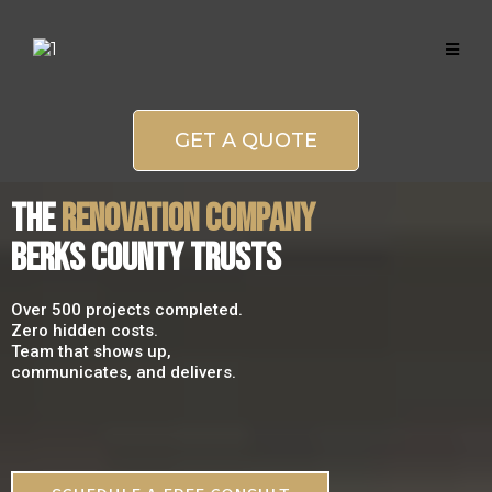
GET A QUOTE
THE
RENOVATION COMPANY
BERKS COUNTY TRUSTS
Over 500 projects completed.
Zero hidden costs.
Team that shows up,
communicates, and delivers.