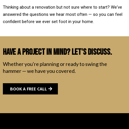
Thinking about a renovation but not sure where to start? We've
answered the questions we hear most often — so you can feel
confident before we ever set foot in your home.
Have a Project in Mind? Let's Discuss.
Whether you're planning or ready to swing the
hammer — we have you covered.
BOOK A FREE CALL