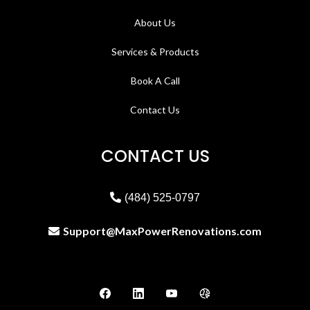
About Us
Services & Products
Book A Call
Contact Us
CONTACT US
(484) 525-0797
Support@MaxPowerRenovations.com