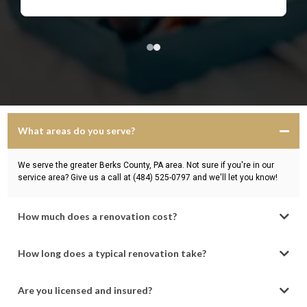
What areas do you serve?
We serve the greater Berks County, PA area. Not sure if you're in our
service area? Give us a call at (484) 525-0797 and we'll let you know!
How much does a renovation cost?
How long does a typical renovation take?
Are you licensed and insured?