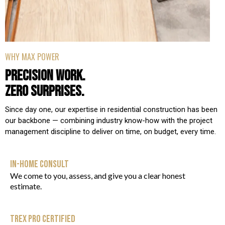
WHY MAX POWER
PRECISION WORK.
ZERO SURPRISES.
Since day one, our expertise in residential construction has been
our backbone — combining industry know-how with the project
management discipline to deliver on time, on budget, every time.
IN-HOME CONSULT
We come to you, assess, and give you a clear honest
estimate.
TREX PRO CERTIFIED