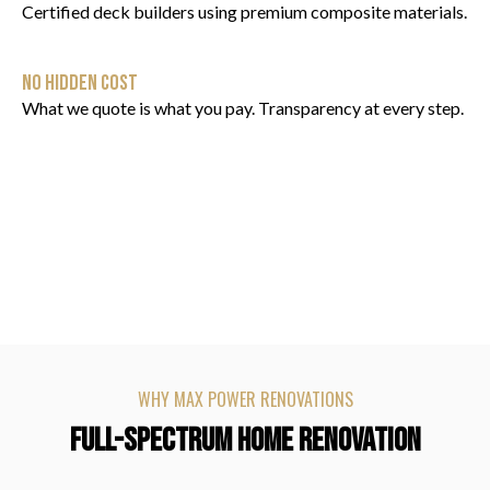
Certified deck builders using premium composite materials.
NO HIDDEN COST
What we quote is what you pay. Transparency at every step.
WHY MAX POWER RENOVATIONS
FULL-SPECTRUM HOME RENOVATION