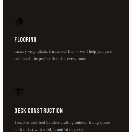
🪵
Flooring
Luxury vinyl plank, hardwood, tile — we'll help you pick
and install the perfect floor for every room.
🏗️
Deck Construction
Trex Pro Certified builders crafting outdoor living spaces
built to last with solid, beautiful materials.