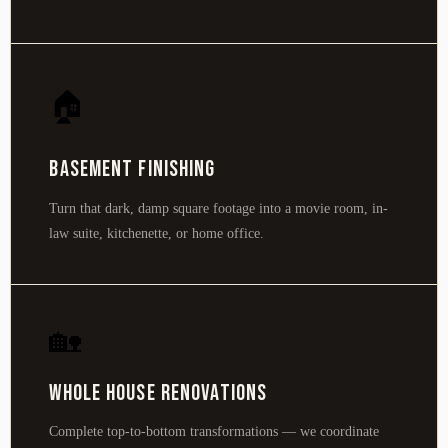
🏠
Basement Finishing
Turn that dark, damp square footage into a movie room, in-
law suite, kitchenette, or home office.
🏡
Whole House Renovations
Complete top-to-bottom transformations — we coordinate