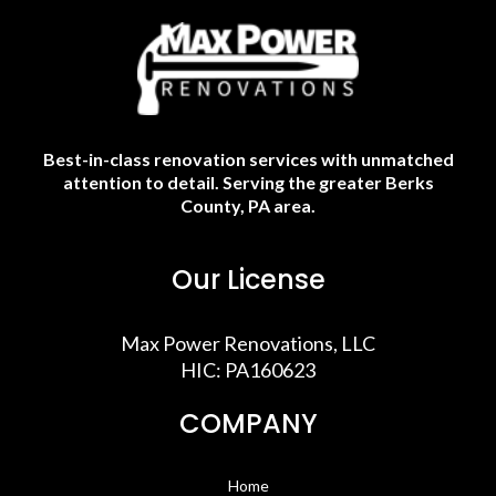
Best-in-class renovation services with unmatched
attention to detail. Serving the greater Berks
County, PA area.
Our License
Max Power Renovations, LLC
HIC: PA160623
COMPANY
Home