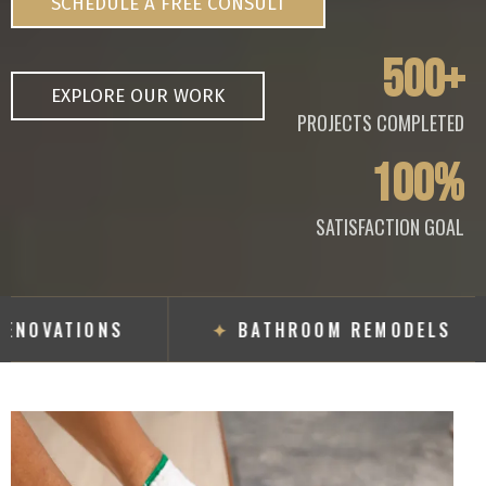
SCHEDULE A FREE CONSULT
500+
EXPLORE OUR WORK
PROJECTS COMPLETED
100%
SATISFACTION GOAL
RENOVATIONS
✦
BATHROOM REMODELS