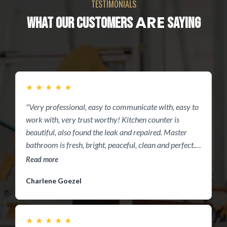
TESTIMONIALS
ARE
WHAT OUR CUSTOMERS
SAYING
★
★
★
★
★
"Very professional, easy to communicate with, easy to
I
work with, very trust worthy! Kitchen counter is
w
beautiful, also found the leak and repaired. Master
t
bathroom is fresh, bright, peaceful, clean and perfect.
w
Thanks guys you did great"
p
Read more
R
h
Charlene Goezel
P
★
★
★
★
★