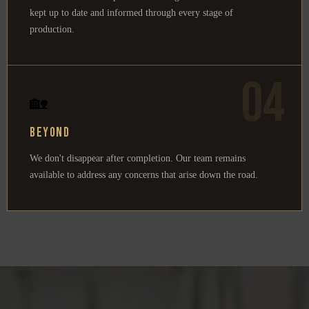
kept up to date and informed through every stage of
production.
04
🏡
Beyond
We don't disappear after completion. Our team remains
available to address any concerns that arise down the road.