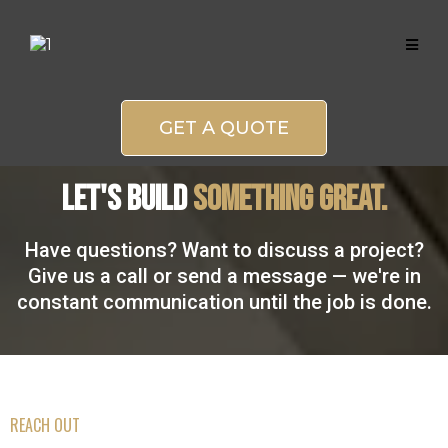
GET A QUOTE
Let's BUILD
SOMETHING GREAT.
Have questions? Want to discuss a project?
Give us a call or send a message — we're in
constant communication until the job is done.
REACH OUT