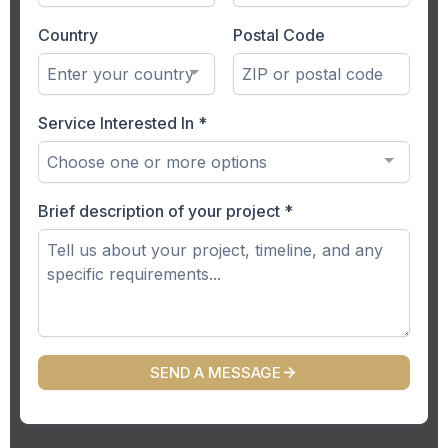
Country
Postal Code
Enter your country
Service Interested In
*
Choose one or more options
Brief description of your project
*
SEND A MESSAGE