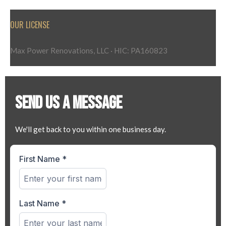
OUR LICENSE
Max Power Renovations, LLC · HIC: PA160823
SEND US A MESSAGE
We'll get back to you within one business day.
First Name
*
Last Name
*