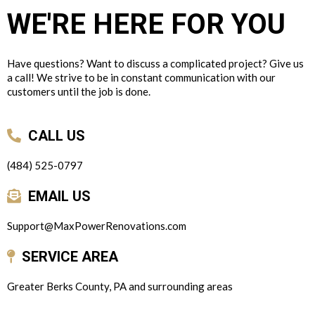
WE'RE HERE FOR YOU
Have questions? Want to discuss a complicated project? Give us
a call! We strive to be in constant communication with our
customers until the job is done.
CALL US
(484) 525-0797
EMAIL US
Support@MaxPowerRenovations.com
SERVICE AREA
Greater Berks County, PA and surrounding areas