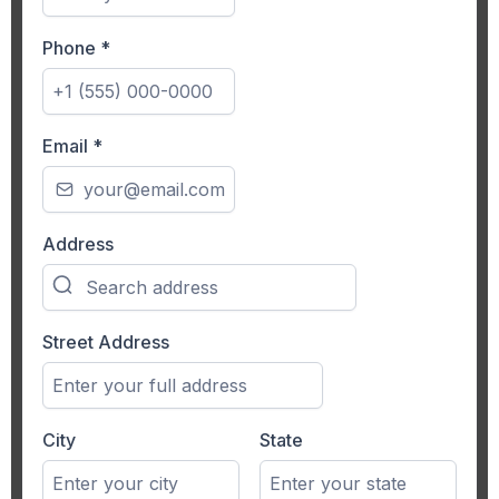
Phone
*
Email
*
Address
Street Address
City
State