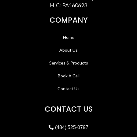
HIC: PA160623
COMPANY
Home
About Us
Services & Products
Book A Call
Contact Us
CONTACT US
(484) 525-0797