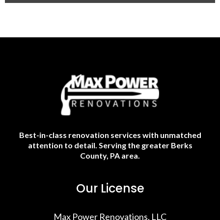
Best-in-class renovation services with unmatched
attention to detail. Serving the greater Berks
County, PA area.
Our License
Max Power Renovations, LLC