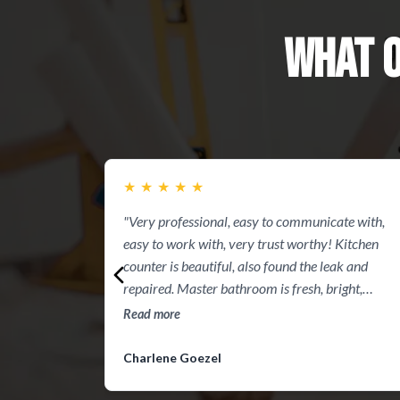
WHAT 
★
★
★
★
★
"Very professional, easy to communicate with,
easy to work with, very trust worthy! Kitchen
counter is beautiful, also found the leak and
repaired. Master bathroom is fresh, bright,
peaceful, clean and perfect. Thanks guys you did
Read more
great"
Charlene Goezel