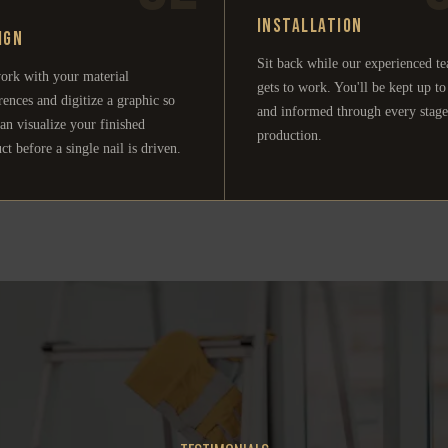
Installation
ign
Sit back while our experienced t
ork with your material
gets to work. You'll be kept up to
rences and digitize a graphic so
and informed through every stage
an visualize your finished
production.
ct before a single nail is driven.