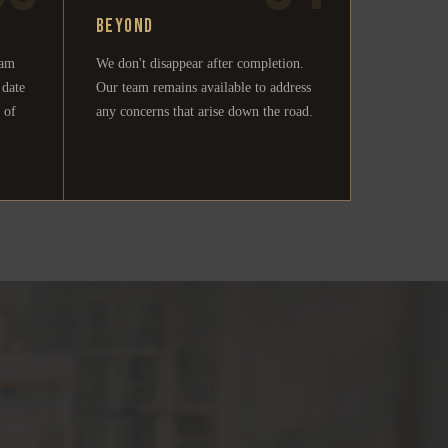
Beyond
eam
We don't disappear after completion.
 date
Our team remains available to address
 of
any concerns that arise down the road.