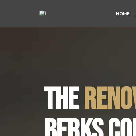
HOME
THE
RENO
BERKS CO