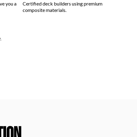
ve you a
Certified deck builders using premium
composite materials.
.
TION