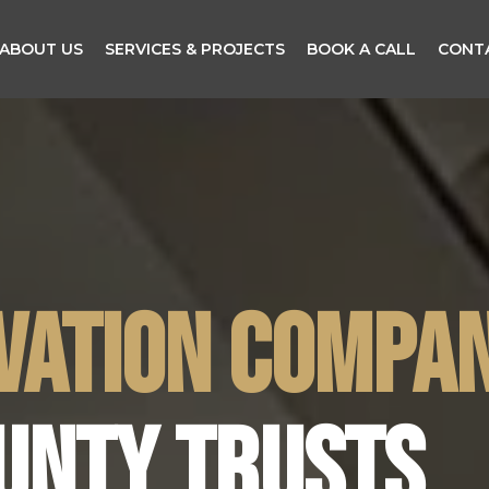
ABOUT US
SERVICES & PROJECTS
BOOK A CALL
CONT
VATION COMPA
UNTY TRUSTS