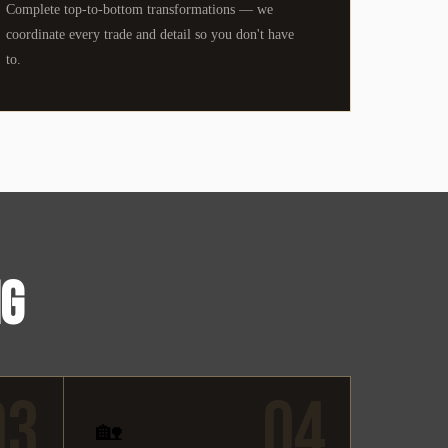
Complete top-to-bottom transformations — we
coordinate every trade and detail so you don't have
to.
NG
03
04
🏡