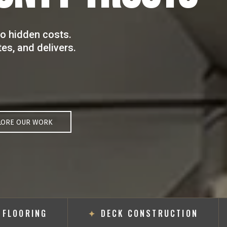
o hidden costs.
s, and delivers.
LORE OUR WORK
OORING
✦
DECK CONSTRUCTION