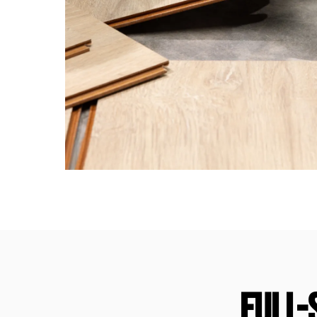
FULL-