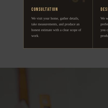
Consultation
Des
We visit your home, gather details,
We w
take measurements, and produce an
prefe
honest estimate with a clear scope of
you c
work.
produ