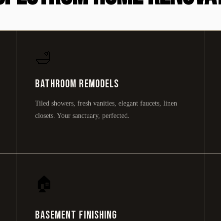
🛁
Bathroom Remodels
Tiled showers, fresh vanities, elegant faucets, linen
closets. Your sanctuary, perfected.
🏠
Basement Finishing