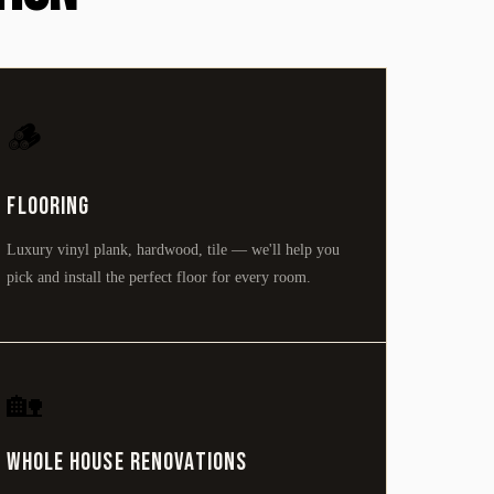
🪵
Flooring
Luxury vinyl plank, hardwood, tile — we'll help you
pick and install the perfect floor for every room.
🏡
Whole House Renovations