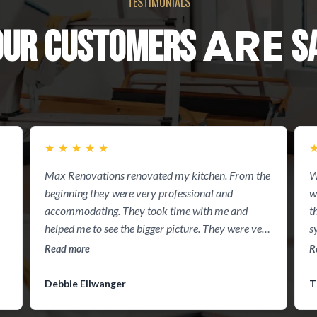
TESTIMONIALS
ARE
OUR CUSTOMERS
SA
★
★
★
★
★
Max Renovations renovated my kitchen. From the
W
beginning they were very professional and
w
accommodating. They took time with me and
t
helped me to see the bigger picture. They were very
s
timely in presenting their quote to me. They did a
Read more
R
virtual of my kitchen to help me see exactly what I
would be seeing. They completed the job within the
Debbie Ellwanger
T
2 week period. I was amazed at my kitchen. Thank
you guys you are the best!! Definitely recommend