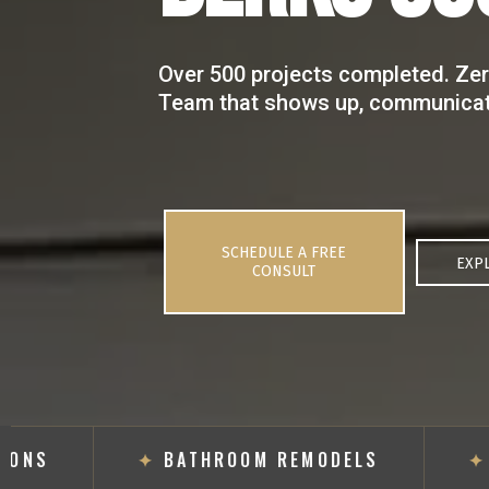
Over 500 projects completed. Zer
Team that shows up, communicate
SCHEDULE A FREE
EXP
CONSULT
NS
✦
BATHROOM REMODELS
✦
FL