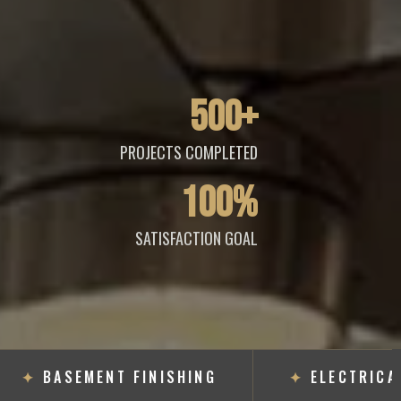
500+
PROJECTS COMPLETED
100%
SATISFACTION GOAL
✦
BASEMENT FINISHING
✦
ELECTRICAL