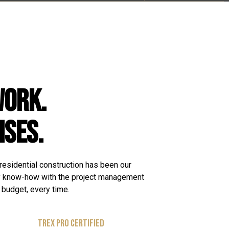
WORK.
ISES.
 residential construction has been our
y know-how with the project management
n budget, every time.
TREX PRO CERTIFIED