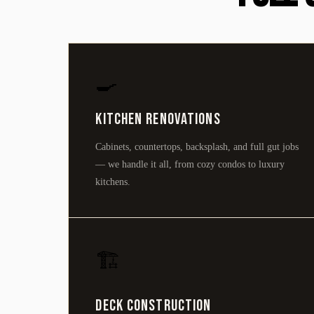
🍳
Kitchen Renovations
Cabinets, countertops, backsplash, and full gut jobs
— we handle it all, from cozy condos to luxury
kitchens.
🏗️
Deck Construction