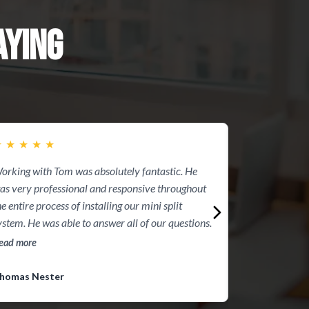
YING
★
★
★
★
★
★
★
★
★
★
orking with Tom was absolutely fantastic. He
I had Max Pow
as very professional and responsive throughout
They were a gr
he entire process of installing our mini split
time, they were
ystem. He was able to answer all of our questions.
responsive with
fair. It was a p
ead more
Read more
have another ho
contacting Ma
homas Nester
Ronald Grieco