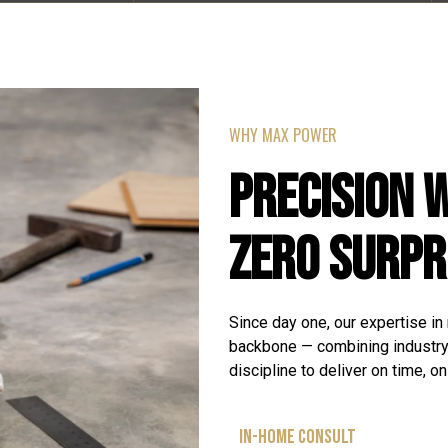
WHY MAX POWER
PRECISION 
ZERO SURPR
Since day one, our expertise in
backbone — combining industr
discipline to deliver on time, o
IN-HOME CONSULT