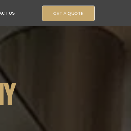
ACT US
GET A QUOTE
NY