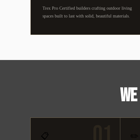
Trex Pro Certified builders crafting outdoor living
spaces built to last with solid, beautiful materials.
WE 
01
📋
✏️