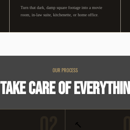
Turn that dark, damp square footage into a movie
room, in-law suite, kitchenette, or home office.
OUR PROCESS
TAKE CARE OF EVERYTHI
02
🔨