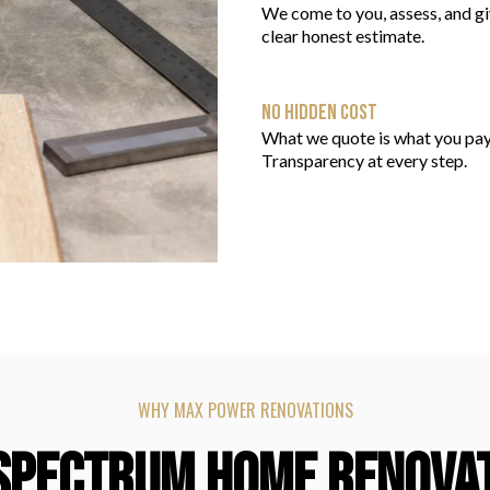
We come to you, assess, and gi
clear honest estimate.
NO HIDDEN COST
What we quote is what you pay
Transparency at every step.
WHY MAX POWER RENOVATIONS
SPECTRUM HOME RENOVA